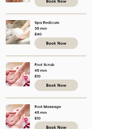
Book Now
Spa Pedicure
35 min
40
£40
British
pounds
Book Now
Foot Scrub
45 min
10
£10
British
pounds
Book Now
Foot Massage
45 min
10
£10
British
pounds
Book Now