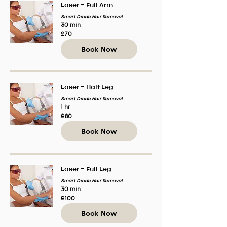
Laser - Full Arm
Smart Diode Hair Removal
30 min
70
£70
British
pounds
Book Now
Laser - Half Leg
Smart Diode Hair Removal
1 hr
80
£80
British
pounds
Book Now
Laser - Full Leg
Smart Diode Hair Removal
30 min
100
£100
British
pounds
Book Now