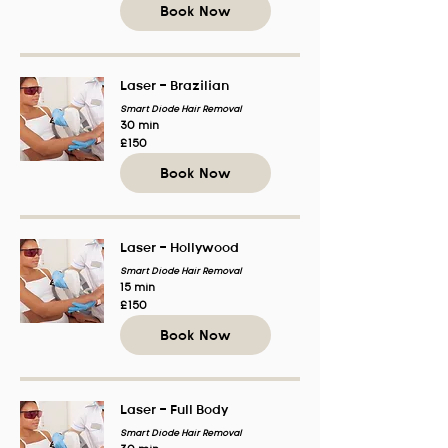
Book Now
Laser - Brazilian
Smart Diode Hair Removal
30 min
150
£150
British
pounds
Book Now
Laser - Hollywood
Smart Diode Hair Removal
15 min
150
£150
British
pounds
Book Now
Laser - Full Body
Smart Diode Hair Removal