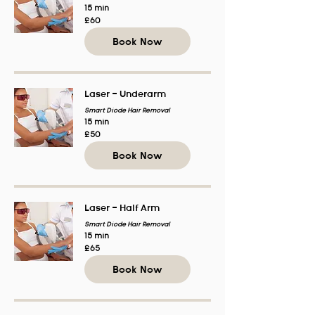
15 min
60
£60
British
pounds
Book Now
Laser - Underarm
Smart Diode Hair Removal
15 min
50
£50
British
pounds
Book Now
Laser - Half Arm
Smart Diode Hair Removal
15 min
65
£65
British
pounds
Book Now