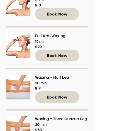
15 min
10
£10
British
pounds
Book Now
Full Arm Waxing
15 min
20
£20
British
pounds
Book Now
Waxing - Half Leg
20 min
19
£19
British
pounds
Book Now
Waxing - Three Quarter Leg
20 min
30
£30