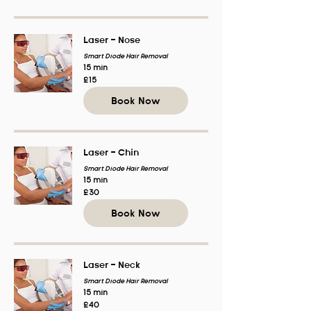
Laser - Nose
Smart Diode Hair Removal
15 min
15
£15
British
pounds
Book Now
Laser - Chin
Smart Diode Hair Removal
15 min
30
£30
British
pounds
Book Now
Laser - Neck
Smart Diode Hair Removal
15 min
40
£40
British