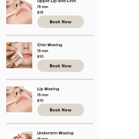
Upper Lip and Chin
15 min
15
£15
British
pounds
Book Now
Chin Waxing
15 min
10
£10
British
pounds
Book Now
Lip Waxing
15 min
10
£10
British
pounds
Book Now
Underarm Waxing