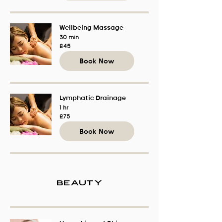
Wellbeing Massage
30 min
45
£45
British
pounds
Book Now
Lymphatic Drainage
1 hr
75
£75
British
pounds
Book Now
Beauty