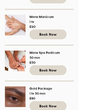
Mens Manicure
1 hr
20
£20
British
pounds
Book Now
Mens Spa Pedicure
30 min
30
£30
British
pounds
Book Now
Gold Package
1 hr 30 min
80
£80
British
pounds
Book Now