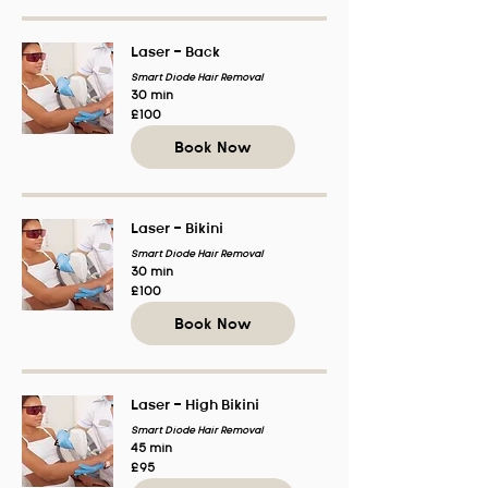
Laser - Back
Smart Diode Hair Removal
30 min
100
£100
British
pounds
Book Now
Laser - Bikini
Smart Diode Hair Removal
30 min
100
£100
British
pounds
Book Now
Laser - High Bikini
Smart Diode Hair Removal
45 min
95
£95
British
pounds