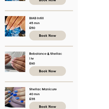
Book Now
BIAB Infill
45 min
50
£50
British
pounds
Book Now
Rebalance & Shellac
1 hr
60
£60
British
pounds
Book Now
Shellac Manicure
40 min
35
£35
British
pounds
Book Now