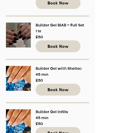
Book Now
Builder Gel BIAB - Full Set
1 hr
50
£50
British
pounds
Book Now
Builder Gel with Shellac
45 min
50
£50
British
pounds
Book Now
Builder Gel Infills
45 min
50
£50
British
pounds