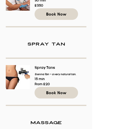
30 min
350
£350
British
pounds
Book Now
Spray Tan
Spray Tans
Sienna Tan - a very natural tan.
15 min
From
From £20
20
British
Book Now
pounds
Massage