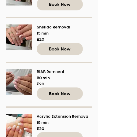
pounds
Book Now
Shellac Removal
15 min
20
£20
British
pounds
Book Now
BIAB Removal
30 min
20
£20
British
pounds
Book Now
Acrylic Extension Removal
15 min
30
£30
British
pounds