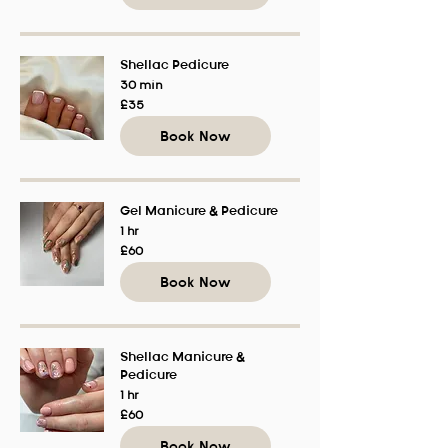
Shellac Pedicure
30 min
35
£35
British
pounds
Book Now
Gel Manicure & Pedicure
1 hr
60
£60
British
pounds
Book Now
Shellac Manicure &
Pedicure
1 hr
60
£60
British
pounds
Book Now