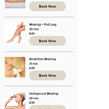
British
pounds
Book Now
Waxing - Full Leg
30 min
40
£40
British
pounds
Book Now
Brazilian Waxing
15 min
35
£35
British
pounds
Book Now
Hollywood Waxing
25 min
35
£35
British
pounds