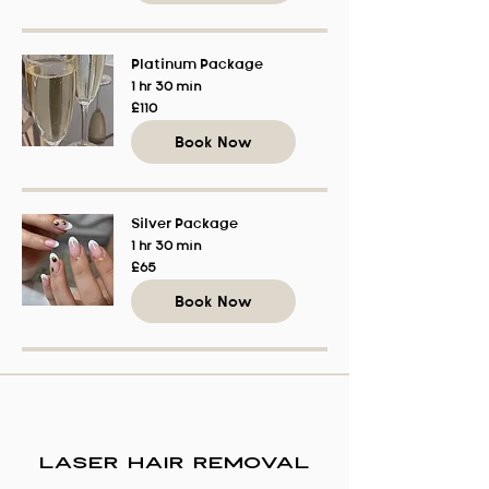
Platinum Package
1 hr 30 min
110
£110
British
pounds
Book Now
Silver Package
1 hr 30 min
65
£65
British
pounds
Book Now
Laser Hair Removal