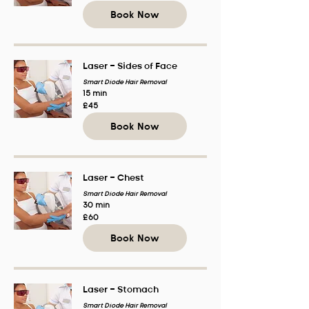
pounds
Book Now
Laser - Sides of Face
Smart Diode Hair Removal
15 min
45
£45
British
pounds
Book Now
Laser - Chest
Smart Diode Hair Removal
30 min
60
£60
British
pounds
Book Now
Laser - Stomach
Smart Diode Hair Removal