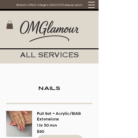
Bristol's Clifton Village's ONE-STOP beauty salon!
ALL SERVICES
Nails
Full Set - Acrylic/BIAB
Extensions
1 hr 30 min
60
£60
British
pounds