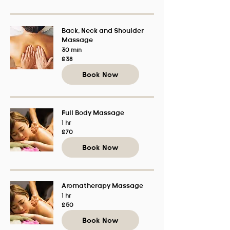
Back, Neck and Shoulder
Massage
30 min
38
£38
British
pounds
Book Now
Full Body Massage
1 hr
70
£70
British
pounds
Book Now
Aromatherapy Massage
1 hr
50
£50
British
pounds
Book Now