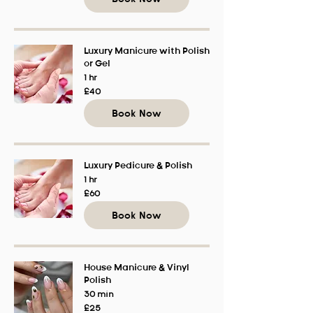
Luxury Manicure with Polish
or Gel
1 hr
40
£40
British
pounds
Book Now
Luxury Pedicure & Polish
1 hr
60
£60
British
pounds
Book Now
House Manicure & Vinyl
Polish
30 min
25
£25
British