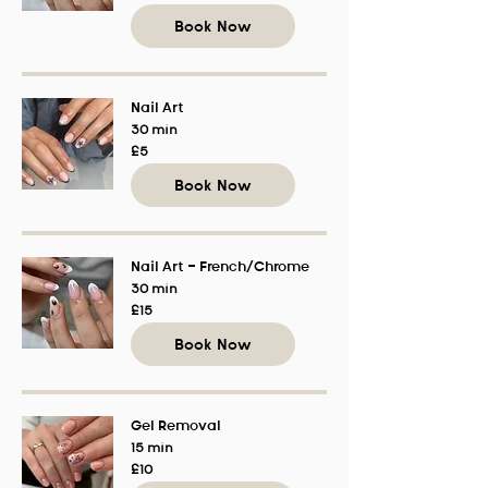
pounds
Book Now
Nail Art
30 min
5
£5
British
pounds
Book Now
Nail Art - French/Chrome
30 min
15
£15
British
pounds
Book Now
Gel Removal
15 min
10
£10
British