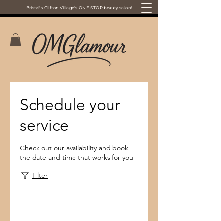
Bristol's Clifton Village's ONE-STOP beauty salon!
Schedule your
service
Check out our availability and book
the date and time that works for you
Filter