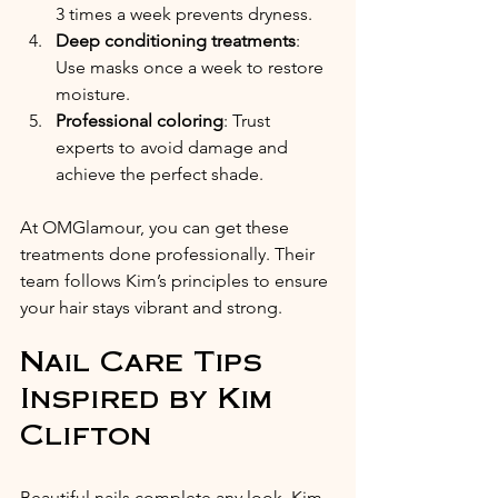
3 times a week prevents dryness.
Deep conditioning treatments
: 
Use masks once a week to restore 
moisture.
Professional coloring
: Trust 
experts to avoid damage and 
achieve the perfect shade.
At OMGlamour, you can get these 
treatments done professionally. Their 
team follows Kim’s principles to ensure 
your hair stays vibrant and strong.
Nail Care Tips 
Inspired by Kim 
Clifton
Beautiful nails complete any look. Kim 