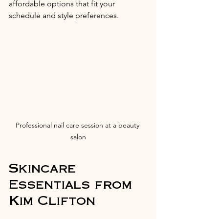
affordable options that fit your 
schedule and style preferences.
Professional nail care session at a beauty 
salon
Skincare 
Essentials from 
Kim Clifton