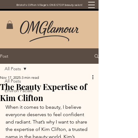
Bristol's Clifton Village's ONE-STOP beauty salon!
Post
All Posts
Nov 17, 2025
3 min read
All Posts
The Beauty Expertise of
Environ Facials
Kim Clifton
When it comes to beauty, I believe 
everyone deserves to feel confident 
and radiant. That’s why I want to share 
the expertise of Kim Clifton, a trusted 
name in the beauty world. Kim’s 