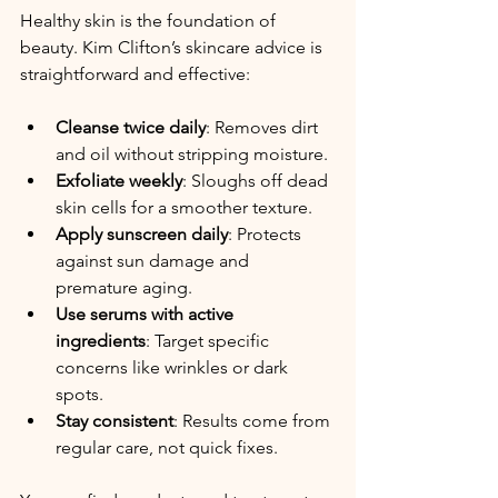
Healthy skin is the foundation of 
beauty. Kim Clifton’s skincare advice is 
straightforward and effective:
Cleanse twice daily
: Removes dirt 
and oil without stripping moisture.
Exfoliate weekly
: Sloughs off dead 
skin cells for a smoother texture.
Apply sunscreen daily
: Protects 
against sun damage and 
premature aging.
Use serums with active 
ingredients
: Target specific 
concerns like wrinkles or dark 
spots.
Stay consistent
: Results come from 
regular care, not quick fixes.