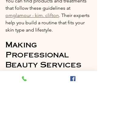
You can find products and treatments 
that follow these guidelines at 
omglamour - kim. clifton
. Their experts 
help you build a routine that fits your 
skin type and lifestyle.
Making 
Professional 
Beauty Services 
Accessible in 
Bristol
One of the best parts of Kim Clifton’s 
approach is making beauty accessible. 
At OMGlamour, the goal is to be the 
go-to spot in Bristol for quality, 
affordable hair, nail, and beauty 