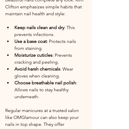
Clifton emphasizes simple habits that 
maintain nail health and style:
Keep nails clean and dry
: This 
prevents infections.
Use a base coat
: Protects nails 
from staining.
Moisturize cuticles
: Prevents 
cracking and peeling.
Avoid harsh chemicals
: Wear 
gloves when cleaning.
Choose breathable nail polish
: 
Allows nails to stay healthy 
underneath.
Regular manicures at a trusted salon 
like OMGlamour can also keep your 
nails in top shape. They offer 