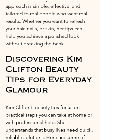
approach is simple, effective, and 
tailored to real people who want real 
results. Whether you want to refresh 
your hair, nails, or skin, her tips can 
help you achieve a polished look 
without breaking the bank.
Discovering Kim 
Clifton Beauty 
Tips for Everyday 
Glamour
Kim Clifton’s beauty tips focus on 
practical steps you can take at home or 
with professional help. She 
understands that busy lives need quick, 
reliable solutions. Here are some of 