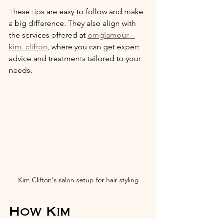
These tips are easy to follow and make 
a big difference. They also align with 
the services offered at 
omglamour - 
kim. clifton
, where you can get expert 
advice and treatments tailored to your 
needs.
Kim Clifton's salon setup for hair styling
How Kim 