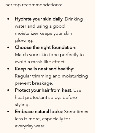
her top recommendations:
Hydrate your skin daily
: Drinking 
water and using a good 
moisturizer keeps your skin 
glowing.
Choose the right foundation
: 
Match your skin tone perfectly to 
avoid a mask-like effect.
Keep nails neat and healthy
: 
Regular trimming and moisturizing 
prevent breakage.
Protect your hair from heat
: Use 
heat protectant sprays before 
styling.
Embrace natural looks
: Sometimes 
less is more, especially for 
everyday wear.