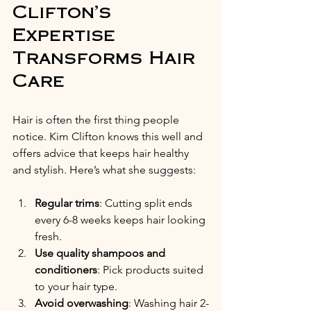
Clifton’s 
Expertise 
Transforms Hair 
Care
Hair is often the first thing people 
notice. Kim Clifton knows this well and 
offers advice that keeps hair healthy 
and stylish. Here’s what she suggests:
Regular trims
: Cutting split ends 
every 6-8 weeks keeps hair looking 
fresh.
Use quality shampoos and 
conditioners
: Pick products suited 
to your hair type.
Avoid overwashing
: Washing hair 2-