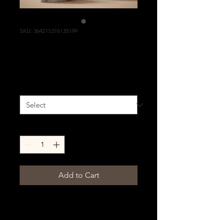
SKU: 364215376135199
I'm a product
Price
£85.00
Size
*
Quantity
*
Add to Cart
I'm a product description. I'm 
a great place to add more 