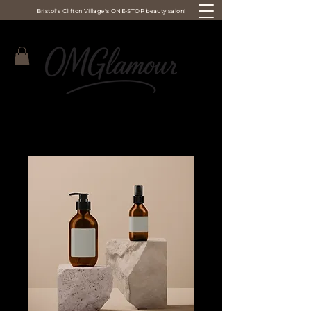
Bristol's Clifton Village's ONE-STOP beauty salon!