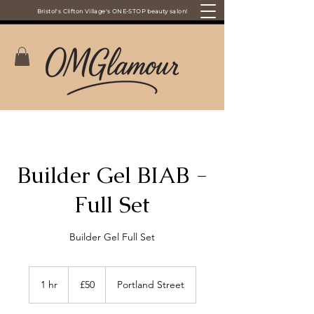
Bristol's Clifton Village's ONE-STOP beauty salon!
Builder Gel BIAB -
Full Set
Builder Gel Full Set
50
British
1 hr
1
£50
Portland Street
pounds
h