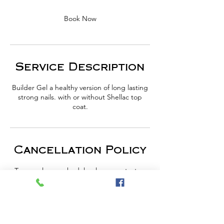
Book Now
Service Description
Builder Gel a healthy version of long lasting
strong nails. with or without Shellac top
coat.
Cancellation Policy
To cancel or reschedule please contact us
one day in advance or forfeit your payment.